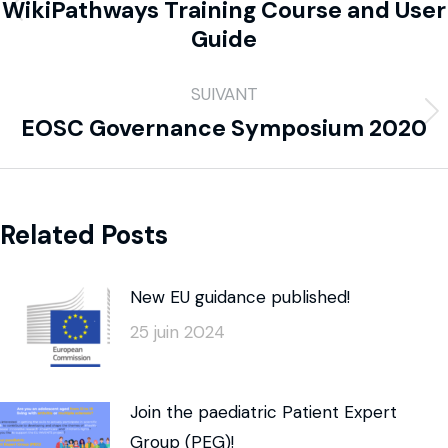
WikiPathways Training Course and User
Guide
SUIVANT
EOSC Governance Symposium 2020
Related Posts
New EU guidance published!
25 juin 2024
Join the paediatric Patient Expert
Group (PEG)!