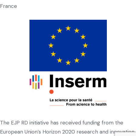
France
The EJP RD initiative has received funding from the
European Union’s Horizon 2020 research and innovation