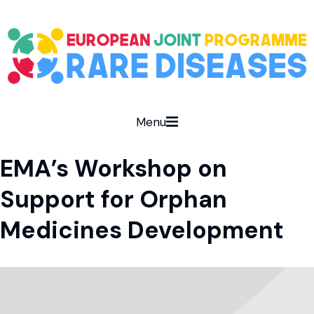
Menu
EMA’s Workshop on
Support for Orphan
Medicines Development