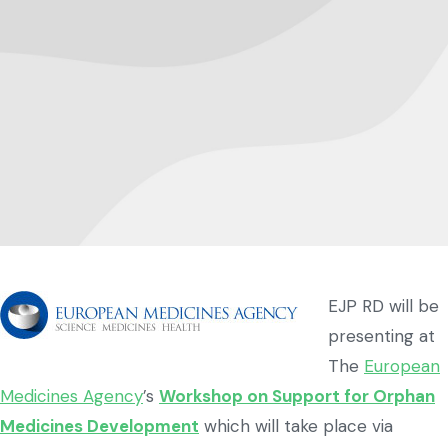
EJP RD will be
presenting at
The
European
Medicines Agency
’s
Workshop on Support for Orphan
Medicines Development
which will take place via