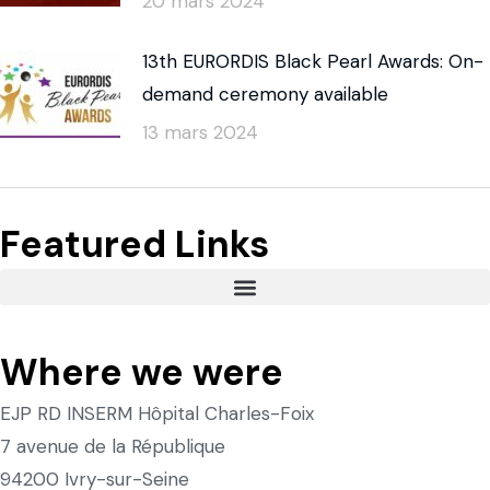
20 mars 2024
13th EURORDIS Black Pearl Awards: On-
demand ceremony available
13 mars 2024
Featured Links
Where we were
EJP RD INSERM Hôpital Charles-Foix
7 avenue de la République
94200 Ivry-sur-Seine