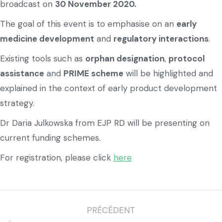
broadcast on
30 November 2020.
The goal of this event is to emphasise on an
early
medicine development
and
regulatory interactions
.
Existing tools such as
orphan designation
,
protocol
assistance
and
PRIME scheme
will be highlighted and
explained in the context of early product development
strategy.
Dr Daria Julkowska from EJP RD will be presenting on
current funding schemes.
For registration, please click
here
PRÉCÉDENT