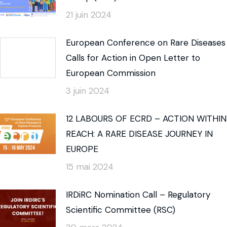
21 juin 2024
European Conference on Rare Diseases
Calls for Action in Open Letter to
European Commission
3 juin 2024
12 LABOURS OF ECRD – ACTION WITHIN
REACH: A RARE DISEASE JOURNEY IN
EUROPE
15 mai 2024
IRDiRC Nomination Call – Regulatory
Scientific Committee (RSC)