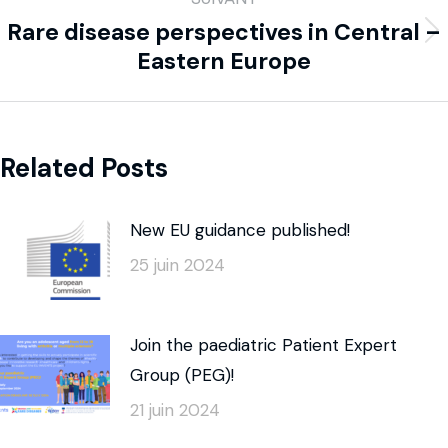
Rare disease perspectives in Central –
Eastern Europe
Related Posts
New EU guidance published!
25 juin 2024
Join the paediatric Patient Expert
Group (PEG)!
21 juin 2024