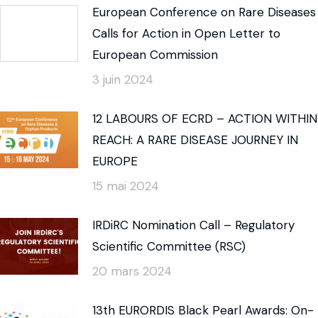
European Conference on Rare Diseases
Calls for Action in Open Letter to
European Commission
3 juin 2024
12 LABOURS OF ECRD – ACTION WITHIN
REACH: A RARE DISEASE JOURNEY IN
EUROPE
15 mai 2024
IRDiRC Nomination Call – Regulatory
Scientific Committee (RSC)
20 mars 2024
13th EURORDIS Black Pearl Awards: On-