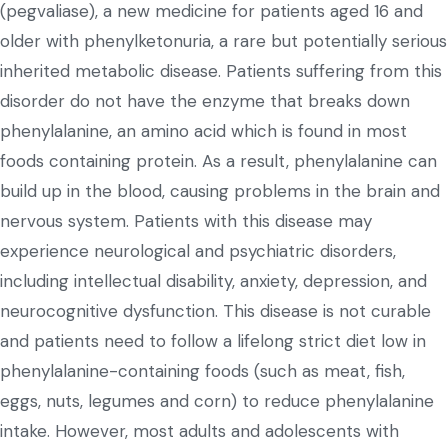
(pegvaliase), a new medicine for patients aged 16 and
older with phenylketonuria, a rare but potentially serious
inherited metabolic disease. Patients suffering from this
disorder do not have the enzyme that breaks down
phenylalanine, an amino acid which is found in most
foods containing protein. As a result, phenylalanine can
build up in the blood, causing problems in the brain and
nervous system. Patients with this disease may
experience neurological and psychiatric disorders,
including intellectual disability, anxiety, depression, and
neurocognitive dysfunction. This disease is not curable
and patients need to follow a lifelong strict diet low in
phenylalanine-containing foods (such as meat, fish,
eggs, nuts, legumes and corn) to reduce phenylalanine
intake. However, most adults and adolescents with