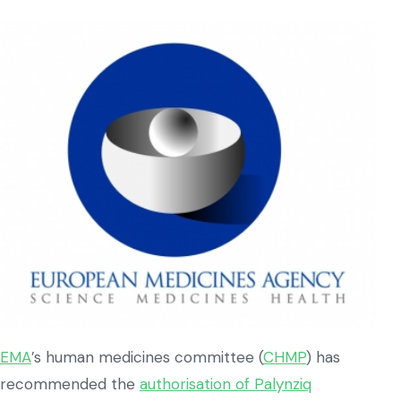
EMA
’s human medicines committee (
CHMP
) has
recommended the
authorisation of Palynziq