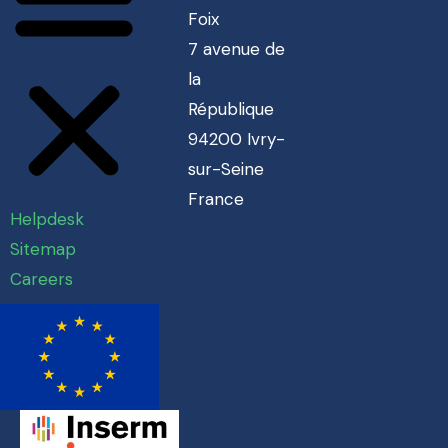
Foix
7 avenue de
la
République
94200 Ivry-
sur-Seine
France
Helpdesk
Sitemap
Careers