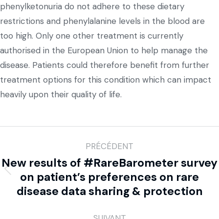
phenylketonuria do not adhere to these dietary
restrictions and phenylalanine levels in the blood are
too high. Only one other treatment is currently
authorised in the European Union to help manage the
disease. Patients could therefore benefit from further
treatment options for this condition which can impact
heavily upon their quality of life.
PRÉCÉDENT
New results of #RareBarometer survey
on patient’s preferences on rare
disease data sharing & protection
SUIVANT