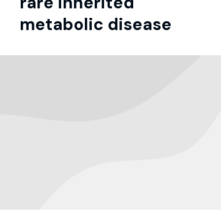
rare inherited
metabolic disease