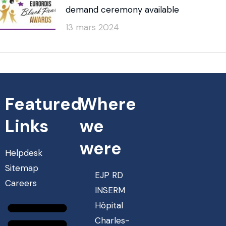
demand ceremony available
13 mars 2024
Featured
Where
Links
we
were
Helpdesk
Sitemap
EJP RD
Careers
INSERM
Hôpital
Charles-