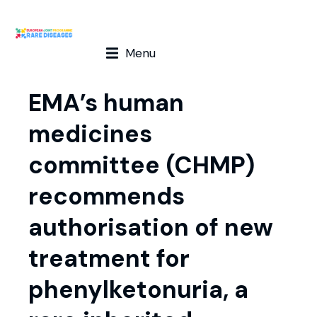
Menu
EMA’s human
medicines
committee (CHMP)
recommends
authorisation of new
treatment for
phenylketonuria, a