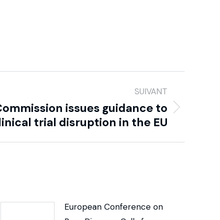
SUIVANT
Commission issues guidance to
inical trial disruption in the EU
European Conference on