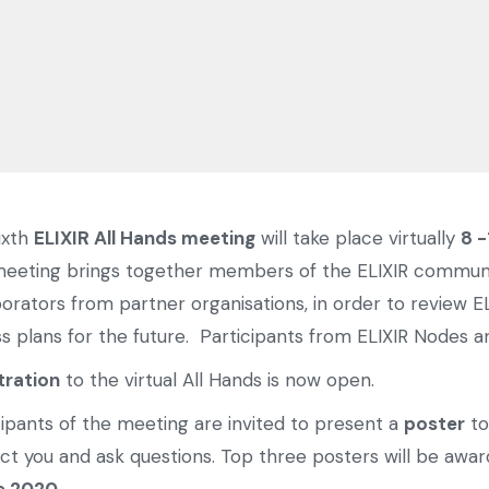
ixth
ELIXIR All Hands meeting
will take place virtually
8 -
eeting brings together members of the ELIXIR communit
borators from partner organisations, in order to review EL
ss plans for the future. Participants from ELIXIR Nodes 
tration
to the virtual All Hands is now open.
cipants of the meeting are invited to present a
poster
to
ct you and ask questions. Top three posters will be awa