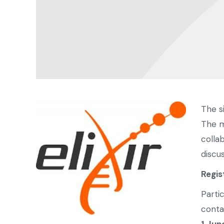
The s
The m
colla
discu
Regis
Parti
conta