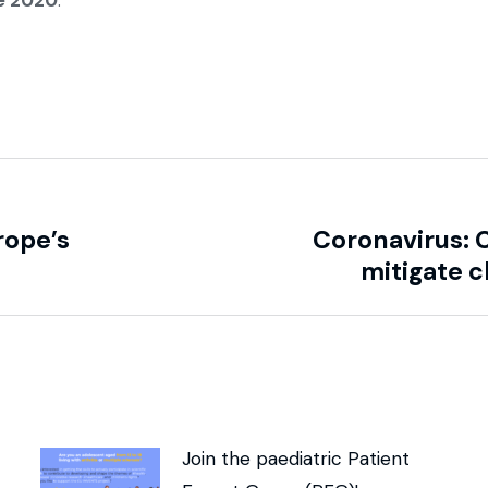
e 2020
.
rope’s
Coronavirus: 
mitigate cl
Join the paediatric Patient