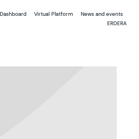
Dashboard
Virtual Platform
News and events
ERDERA