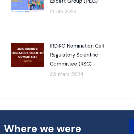
Expert Group (PEG)!
21 juin 2024
IRDiRC Nomination Call –
Regulatory Scientific
Committee (RSC)
20 mars 2024
Where we were