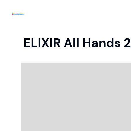
ELIXIR All Hands 