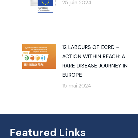
25 juin 2024
12 LABOURS OF ECRD –
ACTION WITHIN REACH: A
RARE DISEASE JOURNEY IN
EUROPE
15 mai 2024
Featured Links