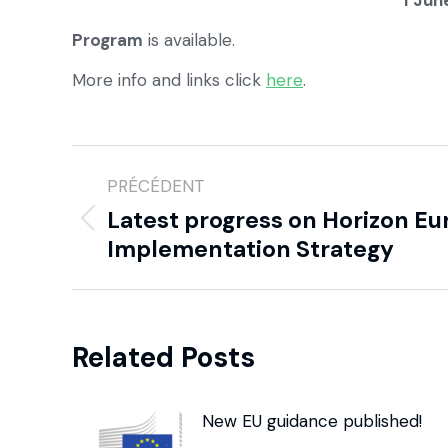
1 Jun
Program
is available.
More info and links click
here
.
PRÉCÉDENT
Latest progress on Horizon Eu
Implementation Strategy
Related Posts
New EU guidance published!