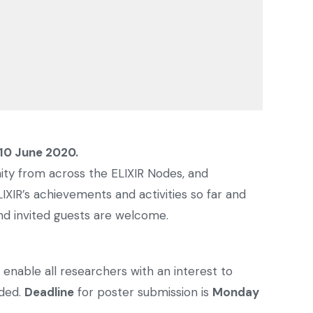
10 June 2020.
y from across the ELIXIR Nodes, and
IXIR’s achievements and activities so far and
and invited guests are welcome.
 enable all researchers with an interest to
rded.
Deadline
for poster submission is
Monday