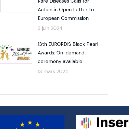
Rare Diseases Calls for
Action in Open Letter to
European Commission
3 juin 2024
13th EURORDIS Black Pearl
Awards: On-demand
ceremony available
13 mars 2024