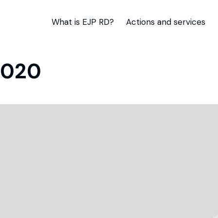
What is EJP RD?
Actions and services
2020