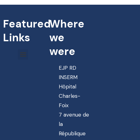
Featured
Where
Links
we
were
EJP RD
INSERM
Hôpital
Charles-
Foix
7 avenue de
la
République