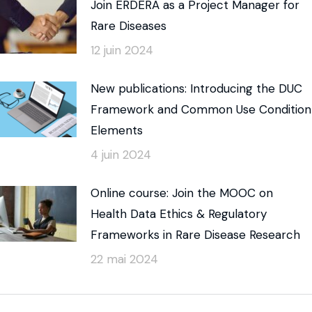
Join ERDERA as a Project Manager for
Rare Diseases
12 juin 2024
New publications: Introducing the DUC
Framework and Common Use Condition
Elements
4 juin 2024
Online course: Join the MOOC on
Health Data Ethics & Regulatory
Frameworks in Rare Disease Research
22 mai 2024