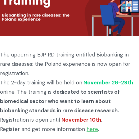
The upcoming EJP RD training entitled Biobanking in
rare diseases: the Poland experience is now open for
registration.
The 2-day training will be held on
November 28-29th
online. The training is
dedicated to scientists of
biomedical sector who want to learn about
biobanking standards in rare disease research.
Registration is open until
November 10th
.
Register and get more information
here
.