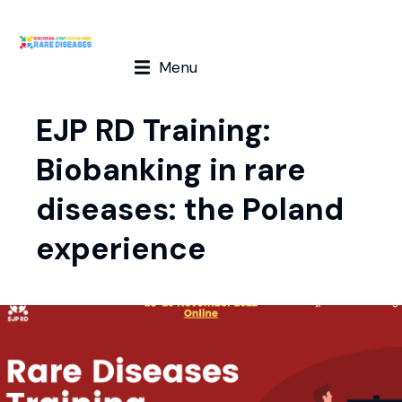
Menu
EJP RD Training:
Biobanking in rare
diseases: the Poland
experience