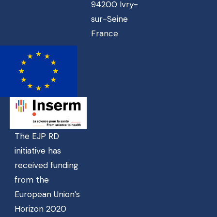
94200 Ivry-
sur-Seine
France
The EJP RD
initiative has
received funding
from the
European Union’s
Horizon 2020