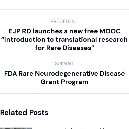
PRÉCÉDENT
EJP RD launches a new free MOOC
“Introduction to translational research
for Rare Diseases”
SUIVANT
FDA Rare Neurodegenerative Disease
Grant Program
Related Posts