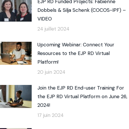
EJP RD Funded Projects: Fabienne
Dobbels & Silja Schenk (COCOS-IPF) –
VIDEO
24 juillet 2024
Upcoming Webinar: Connect Your
Resources to the EJP RD Virtual
Platform!
20 juin 2024
Join the EJP RD End-user Training For
the EJP RD Virtual Platform on June 26,
2024!
17 juin 2024