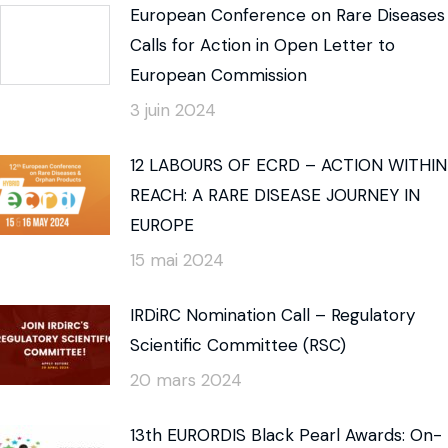
European Conference on Rare Diseases
Calls for Action in Open Letter to
European Commission
3 juin 2024
12 LABOURS OF ECRD – ACTION WITHIN
REACH: A RARE DISEASE JOURNEY IN
EUROPE
15 mai 2024
IRDiRC Nomination Call – Regulatory
Scientific Committee (RSC)
20 mars 2024
13th EURORDIS Black Pearl Awards: On-