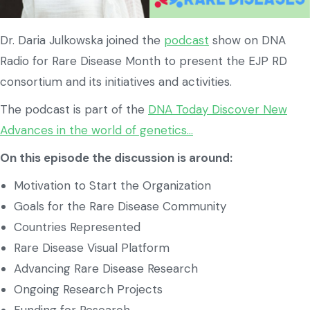
Dr. Daria Julkowska joined the
podcast
show on DNA
Radio for Rare Disease Month to present the EJP RD
consortium and its initiatives and activities.
The podcast is part of the
DNA Today Discover New
Advances in the world of genetics…
On this episode the discussion is around:
Motivation to Start the Organization
Goals for the Rare Disease Community
Countries Represented
Rare Disease Visual Platform
Advancing Rare Disease Research
Ongoing Research Projects