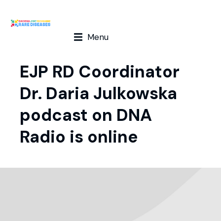
Menu
EJP RD Coordinator
Dr. Daria Julkowska
podcast on DNA
Radio is online