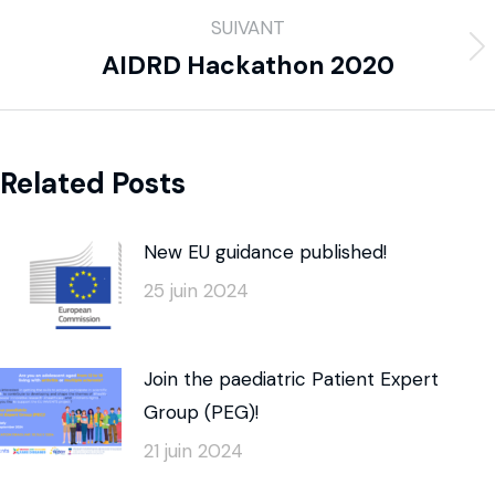
SUIVANT
AIDRD Hackathon 2020
Related Posts
New EU guidance published!
25 juin 2024
Join the paediatric Patient Expert
Group (PEG)!
21 juin 2024