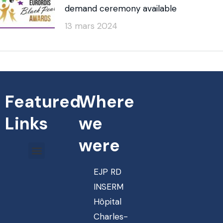
demand ceremony available
13 mars 2024
Featured
Where
Links
we
were
EJP RD
INSERM
Hôpital
Charles-