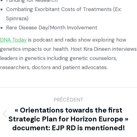
Funding for Research
Combating Exorbitant Costs of Treatments (Ex:
Spinraza)
Rare Disease Day/Month Involvement
DNA Today
is podcast and radio show exploring how
genetics impacts our health. Host Kira Dineen interviews
leaders in genetics including genetic counselors,
researchers, doctors and patient advocates.
PRÉCÉDENT
« Orientations towards the first
Strategic Plan for Horizon Europe »
document: EJP RD is mentioned!