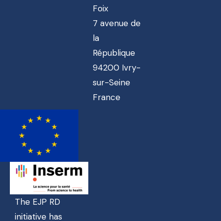
Foix
7 avenue de
la
République
94200 Ivry-
sur-Seine
France
The EJP RD
initiative has