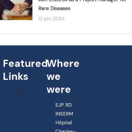
Rare Diseases
12 juin 2024
Featured
Where
Links
we
were
EJP RD
INSERM
Hôpital
Charles-