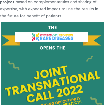
project
based on complementarities and sharing of
expertise, with expected impact to use the results in
the future for benefit of patients.