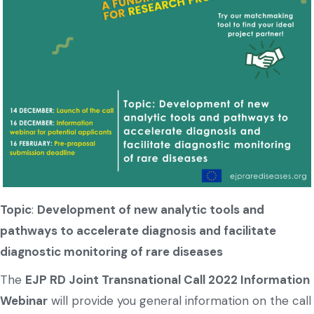
Topic
:
Development of new analytic tools and
pathways to accelerate diagnosis and facilitate
diagnostic monitoring of rare diseases
The
EJP RD Joint Transnational Call 2022 Information
Webinar
will provide you general information on the call