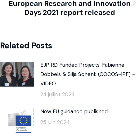
European Research and Innovation
Days 2021 report released
Related Posts
EJP RD Funded Projects: Fabienne
Dobbels & Silja Schenk (COCOS-IPF) –
VIDEO
24 juillet 2024
New EU guidance published!
25 juin 2024