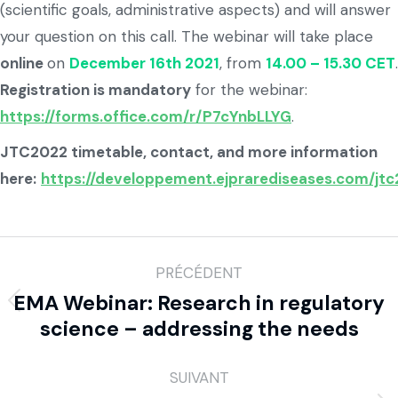
(scientific goals, administrative aspects) and will answer
your question on this call. The webinar will take place
online
on
December 16th 2021
, from
14.00 – 15.30 CET
.
Registration is mandatory
for the webinar:
https://forms.office.com/r/P7cYnbLLYG
.
JTC2022 timetable, contact, and more information
here:
https://developpement.ejprarediseases.com/jt
PRÉCÉDENT
EMA Webinar: Research in regulatory
science – addressing the needs
SUIVANT