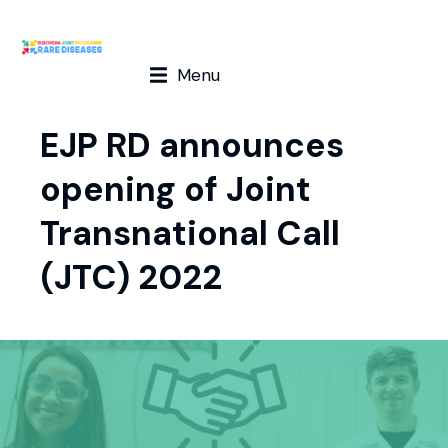
Menu
EJP RD announces
opening of Joint
Transnational Call
(JTC) 2022