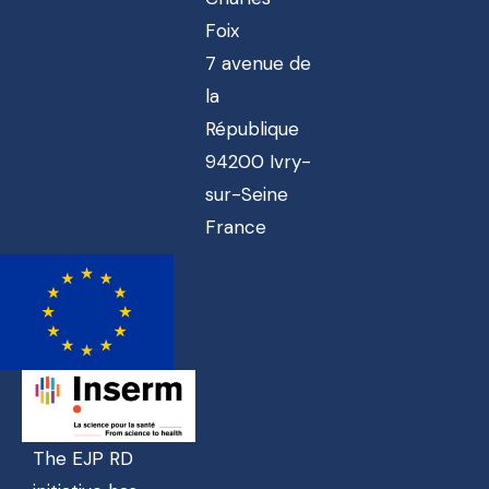
Foix
7 avenue de
la
République
94200 Ivry-
sur-Seine
France
The EJP RD