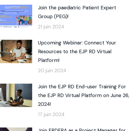
Join the paediatric Patient Expert
Group (PEG)!
21 juin 2024
Upcoming Webinar: Connect Your
Resources to the EJP RD Virtual
Platform!
20 juin 2024
Join the EJP RD End-user Training For
the EJP RD Virtual Platform on June 26,
2024!
17 juin 2024
Join ERDERA as a Project Manager for