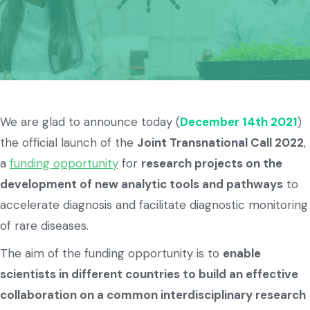
We are glad to announce today (
December 14th 2021
)
the official launch of the
Joint Transnational Call 2022
,
a
funding opportunity
for
research projects on the
development of new analytic tools and pathways
to
accelerate diagnosis and facilitate diagnostic monitoring
of rare diseases.
The aim of the funding opportunity is to
enable
scientists in different countries to build an effective
collaboration on a common interdisciplinary research