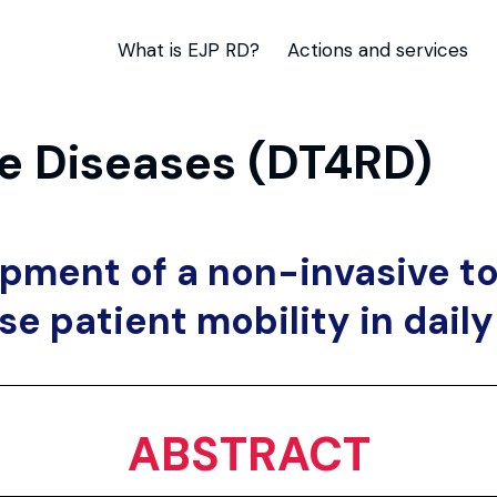
What is EJP RD?
Actions and services
are Diseases (DT4RD)
pment of a non-invasive to
se patient mobility in daily 
ABSTRACT