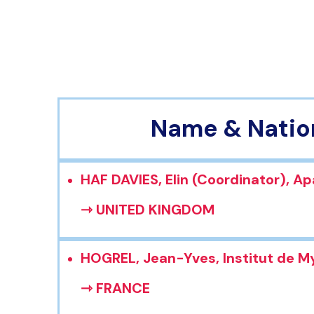
Name & Natio
HAF DAVIES, Elin (Coordinator), Ap
⇾ UNITED KINGDOM
HOGREL, Jean-Yves, Institut de M
⇾ FRANCE