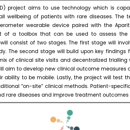
RD) project aims to use technology which is cap
l wellbeing of patients with rare diseases. The 
lerometer wearable device paired with the Apar
rt of a toolbox that can be used to assess the 
 consist of two stages. The first stage will involv
y. The second stage will build upon key findings f
 of clinical site visits and decentralized trialling w
will aim to develop new clinical outcome measures a
 ability to be mobile. Lastly, the project will test t
ditional “on-site” clinical methods. Patient-specif
nd rare diseases and improve treatment outcomes f