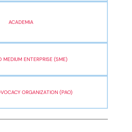
ACADEMIA
 MEDIUM ENTERPRISE (SME)
DVOCACY ORGANIZATION (PAO)