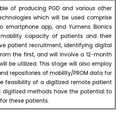
able of producing PGD and various other
technologies which will be used comprise
ito smartphone app, and Yumens Bionics
mobility capacity of patients and their
e patient recruitment, identifying digital
rom the first, and will involve a 12-month
ill be utilized. This stage will also employ
nd repositories of mobility/PROM data for
he feasibility of a digitized remote patient
ic digitized methods have the potential to
or these patients.