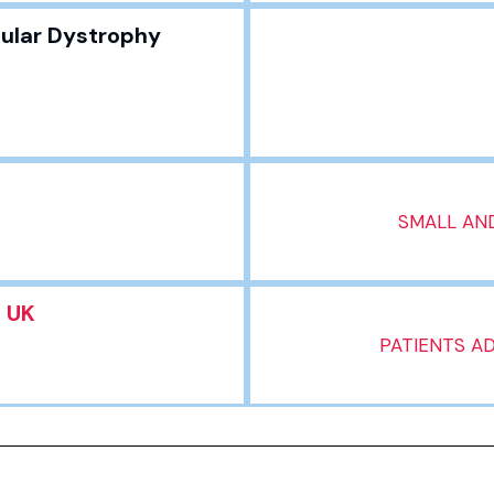
ular Dystrophy
SMALL AND
t UK
PATIENTS A