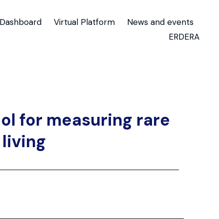
Dashboard
Virtual Platform
News and events
ERDERA
ol for measuring rare
living