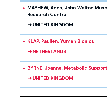
MAYHEW, Anna, John Walton Musc
Research Centre
⇾ UNITED KINGDOM
KLAP, Paulien, Yumen Bionics
⇾ NETHERLANDS
BYRNE, Joanne, Metabolic Suppor
⇾ UNITED KINGDOM