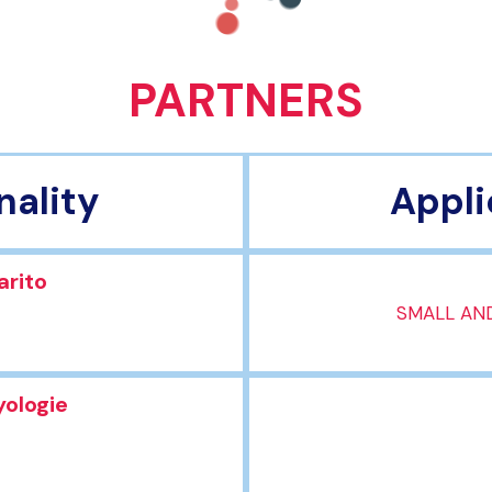
PARTNERS
nality
Appli
arito
SMALL AND
yologie