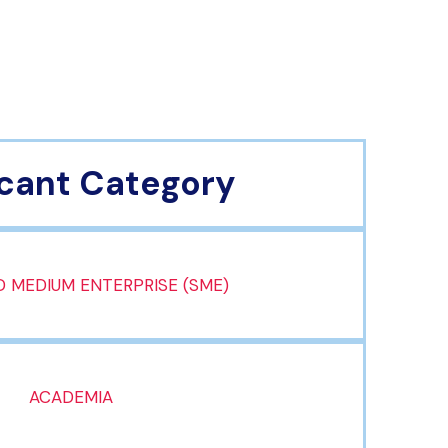
cant Category
 MEDIUM ENTERPRISE (SME)
ACADEMIA