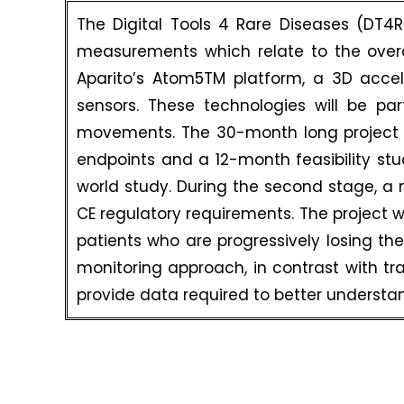
The Digital Tools 4 Rare Diseases (DT4
measurements which relate to the overal
Aparito’s Atom5TM platform, a 3D acce
sensors. These technologies will be pa
movements. The 30-month long project will
endpoints and a 12-month feasibility stud
world study. During the second stage, a mix
CE regulatory requirements. The project 
patients who are progressively losing their
monitoring approach, in contrast with tra
provide data required to better understa