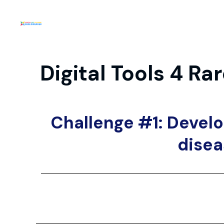
Digital Tools 4 R
Challenge #1: Develo
disea