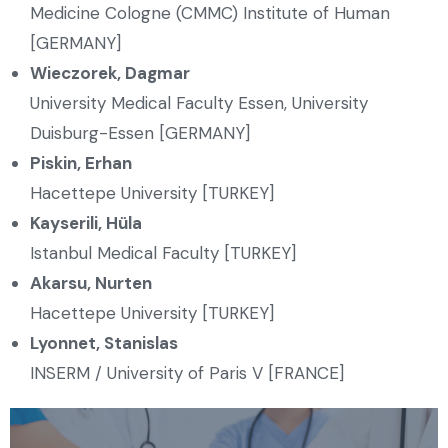
Medicine Cologne (CMMC) Institute of Human
[GERMANY]
Wieczorek, Dagmar
University Medical Faculty Essen, University
Duisburg-Essen [GERMANY]
Piskin, Erhan
Hacettepe University [TURKEY]
Kayserili, Hüla
Istanbul Medical Faculty [TURKEY]
Akarsu, Nurten
Hacettepe University [TURKEY]
Lyonnet, Stanislas
INSERM / University of Paris V [FRANCE]