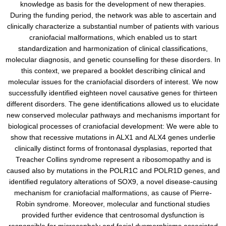
knowledge as basis for the development of new therapies.
During the funding period, the network was able to ascertain and
clinically characterize a substantial number of patients with various
craniofacial malformations, which enabled us to start
standardization and harmonization of clinical classifications,
molecular diagnosis, and genetic counselling for these disorders. In
this context, we prepared a booklet describing clinical and
molecular issues for the craniofacial disorders of interest. We now
successfully identified eighteen novel causative genes for thirteen
different disorders. The gene identifications allowed us to elucidate
new conserved molecular pathways and mechanisms important for
biological processes of craniofacial development: We were able to
show that recessive mutations in ALX1 and ALX4 genes underlie
clinically distinct forms of frontonasal dysplasias, reported that
Treacher Collins syndrome represent a ribosomopathy and is
caused also by mutations in the POLR1C and POLR1D genes, and
identified regulatory alterations of SOX9, a novel disease-causing
mechanism for craniofacial malformations, as cause of Pierre-
Robin syndrome. Moreover, molecular and functional studies
provided further evidence that centrosomal dysfunction is