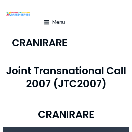
Menu
CRANIRARE
Joint Transnational Call
2007 (JTC2007)
CRANIRARE