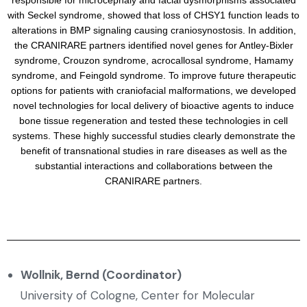
responsible for microcephaly and facial dysmorphisms associated
with Seckel syndrome, showed that loss of CHSY1 function leads to
alterations in BMP signaling causing craniosynostosis. In addition,
the CRANIRARE partners identified novel genes for Antley-Bixler
syndrome, Crouzon syndrome, acrocallosal syndrome, Hamamy
syndrome, and Feingold syndrome. To improve future therapeutic
options for patients with craniofacial malformations, we developed
novel technologies for local delivery of bioactive agents to induce
bone tissue regeneration and tested these technologies in cell
systems. These highly successful studies clearly demonstrate the
benefit of transnational studies in rare diseases as well as the
substantial interactions and collaborations between the
CRANIRARE partners.
Wollnik, Bernd (Coordinator)
University of Cologne, Center for Molecular