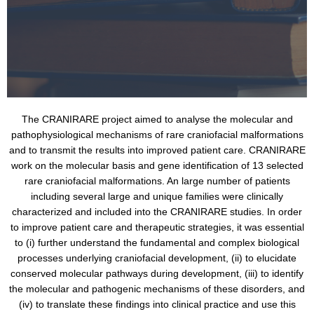
The CRANIRARE project aimed to analyse the molecular and
pathophysiological mechanisms of rare craniofacial malformations
and to transmit the results into improved patient care. CRANIRARE
work on the molecular basis and gene identification of 13 selected
rare craniofacial malformations. An large number of patients
including several large and unique families were clinically
characterized and included into the CRANIRARE studies. In order
to improve patient care and therapeutic strategies, it was essential
to (i) further understand the fundamental and complex biological
processes underlying craniofacial development, (ii) to elucidate
conserved molecular pathways during development, (iii) to identify
the molecular and pathogenic mechanisms of these disorders, and
(iv) to translate these findings into clinical practice and use this