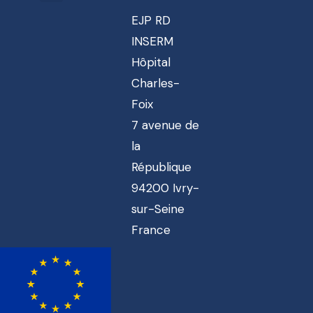
EJP RD
INSERM
Hôpital
Charles-
Foix
7 avenue de
la
République
94200 Ivry-
sur-Seine
France