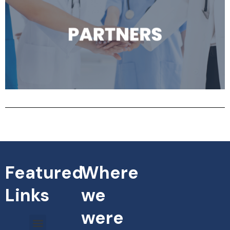
Featured
Where
Links
we
were