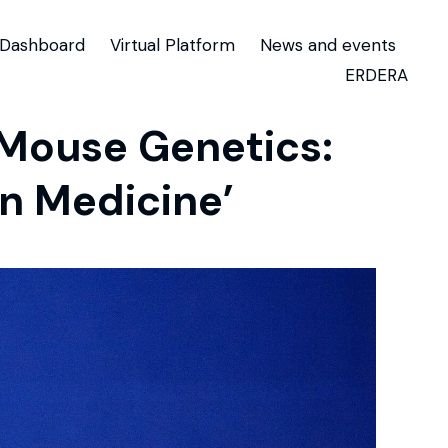
Dashboard
Virtual Platform
News and events
ERDERA
 Mouse Genetics:
n Medicine’