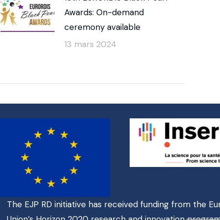
Awards: On-demand
ceremony available
13 mars 2024
The EJP RD initiative has received funding from the E
Union’s Horizon 2020 research and innovation progr