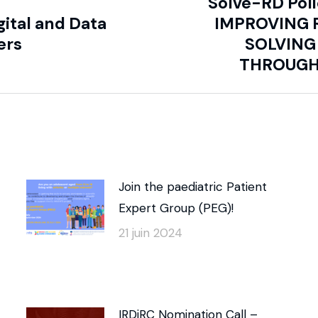
Solve-RD Pol
gital and Data
IMPROVING 
ers
SOLVING
THROUGH
Join the paediatric Patient
Expert Group (PEG)!
21 juin 2024
IRDiRC Nomination Call –