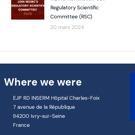
Regulatory Scientific
Committee (RSC)
20 mars 2024
Where we were
EJP RD INSERM Hôpital Charles-Foix
7 avenue de la République
94200 Ivry-sur-Seine
France