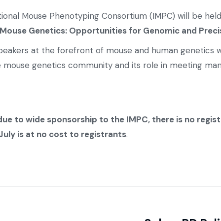
ational Mouse Phenotyping Consortium (IMPC) will be hel
Mouse Genetics: Opportunities for Genomic and Preci
d speakers at the forefront of mouse and human genetics w
e mouse genetics community and its role in meeting man
due to wide sponsorship to the IMPC, there is no regis
ly is at no cost to registrants
.