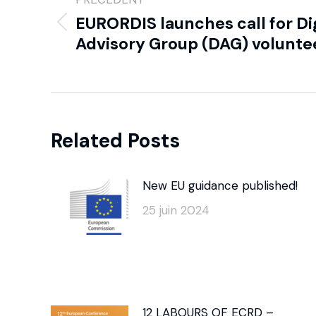
EURORDIS launches call for Di
Advisory Group (DAG) volunte
Related Posts
New EU guidance published!
25 juin 2024
12 LABOURS OF ECRD –