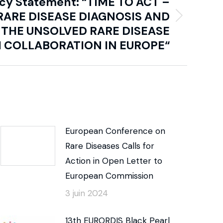
icy Statement: “TIME TO ACT –
RARE DISEASE DIAGNOSIS AND
 THE UNSOLVED RARE DISEASE
 COLLABORATION IN EUROPE“
European Conference on
Rare Diseases Calls for
Action in Open Letter to
European Commission
3 juin 2024
13th EURORDIS Black Pearl