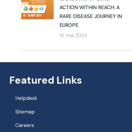
ACTION WITHIN REACH: A
RARE DISEASE JOURNEY IN
EUROPE
15 mai 2024
Featured Links
Helpdesk
Sitemap
Careers