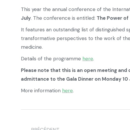
This year the annual conference of the Intern
July
. The conference is entitled:
The Power of 
It features an outstanding list of distinguishe
transformative perspectives to the work of th
medicine.
Details of the programme
here
.
Please note that this is an open meeting and 
admittance to the Gala Dinner on Monday 10 Ju
More information
here
.
PRÉCÉDENT