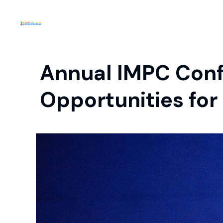
Annual IMPC Conf
Opportunities for