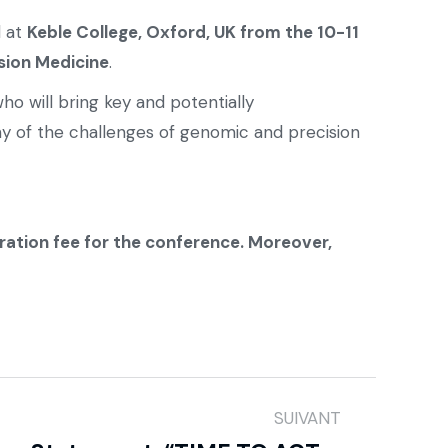
d at
Keble College, Oxford, UK from the 10-11
sion Medicine
.
ho will bring key and potentially
y of the challenges of genomic and precision
tration fee for the conference. Moreover,
SUIVANT