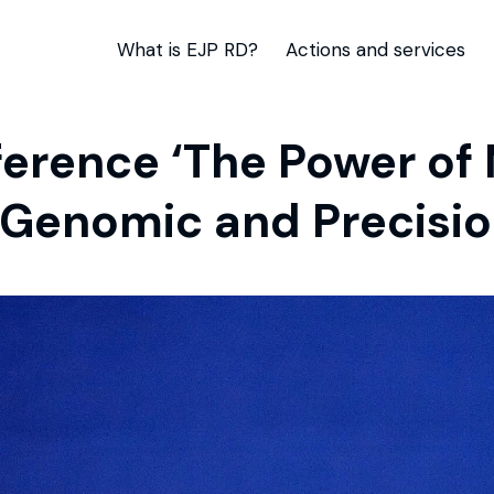
What is EJP RD?
Actions and services
erence ‘The Power of
 Genomic and Precisio