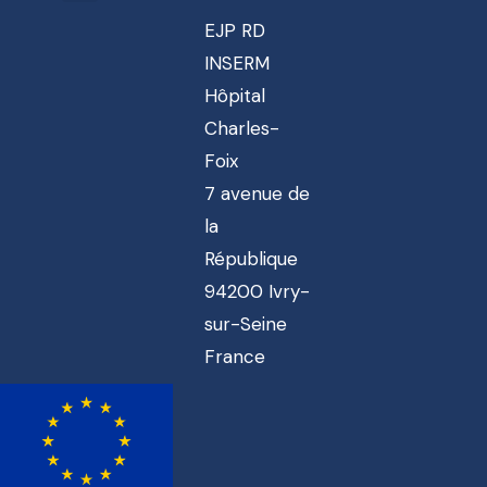
EJP RD
INSERM
Hôpital
Charles-
Foix
7 avenue de
la
République
94200 Ivry-
sur-Seine
France