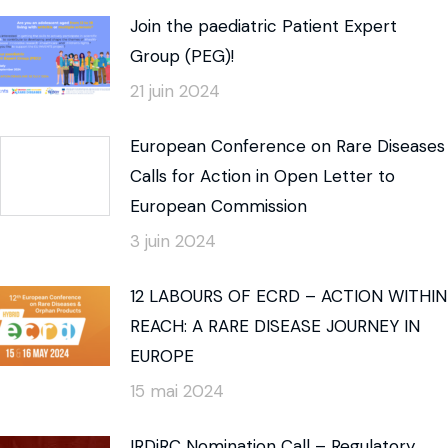
Join the paediatric Patient Expert
Group (PEG)!
21 juin 2024
European Conference on Rare Diseases
Calls for Action in Open Letter to
European Commission
3 juin 2024
12 LABOURS OF ECRD – ACTION WITHIN
REACH: A RARE DISEASE JOURNEY IN
EUROPE
15 mai 2024
IRDiRC Nomination Call – Regulatory