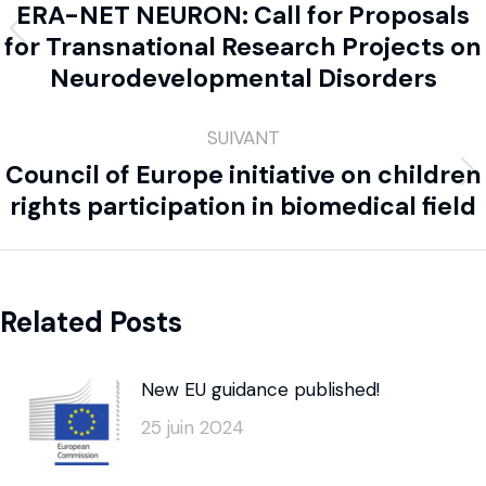
ERA-NET NEURON: Call for Proposals
for Transnational Research Projects on
Neurodevelopmental Disorders
SUIVANT
Council of Europe initiative on children
rights participation in biomedical field
Related Posts
New EU guidance published!
25 juin 2024