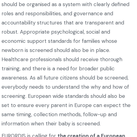
should be organised as a system with clearly defined
roles and responsibilities, and governance and
accountability structures that are transparent and
robust. Appropriate psychological, social and
economic support standards for families whose
newborn is screened should also be in place.
Healthcare professionals should receive thorough
training, and there is a need for broader public
awareness. As all future citizens should be screened,
everybody needs to understand the why and how of
screening. European wide standards should also be
set to ensure every parent in Europe can expect the
same timing, collection methods, follow-up and
information when their baby is screened.
EURORDIS is calling for
the creation of a European