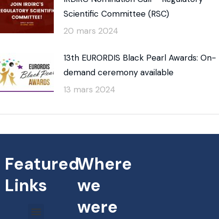
Scientific Committee (RSC)
20 mars 2024
13th EURORDIS Black Pearl Awards: On-
demand ceremony available
13 mars 2024
Featured
Where
Links
we
were