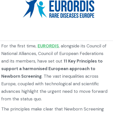
For the first time,
EURORDIS
, alongside its Council of
National Alliances, Council of European Federations
and its members, have set out
11 Key Principles to
support a harmonised European approach to
Newborn Screening
. The vast inequalities across
Europe, coupled with technological and scientific
advances highlight the urgent need to move forward
from the status quo.
The principles make clear that Newborn Screening