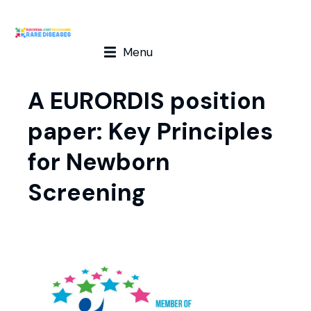
Menu
A EURORDIS position
paper: Key Principles
for Newborn
Screening