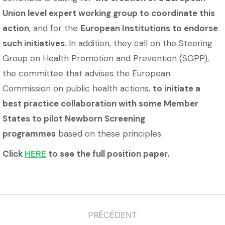
Union level expert working group to coordinate this
action
, and for the
European Institutions to endorse
such initiatives
. In addition, they call on the Steering
Group on Health Promotion and Prevention (SGPP),
the committee that advises the European
Commission on public health actions,
to initiate a
best practice collaboration with some Member
States to pilot Newborn Screening
programmes
based on these principles.
Click
HERE
to see the full position paper.
PRÉCÉDENT