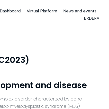
Dashboard
Virtual Platform
News and events
ERDERA
TC2023)
elopment and disease
omplex disorder characterized by bone
elop myelodysplastic syndrome (MDS)