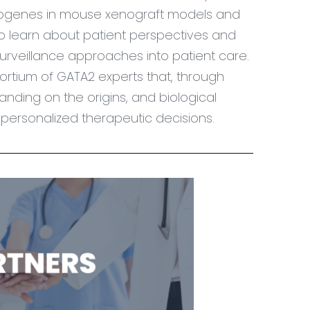
oncogenes in mouse xenograft models and
o learn about patient perspectives and
urveillance approaches into patient care.
sortium of GATA2 experts that, through
nding on the origins, and biological
or personalized therapeutic decisions.