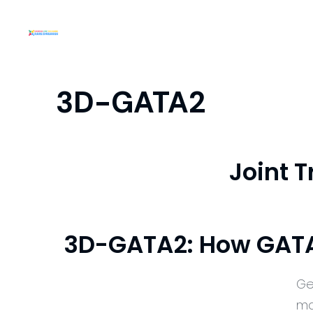
3D-GATA2
Joint 
3D-GATA2: How GATA2
Ge
ma