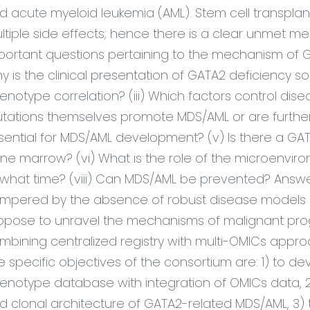
d acute myeloid
leukemia
(AML). Stem cell transplan
ltiple side effects; hence there is a clear unmet medi
portant questions
pertaining to
the mechanism of G
y is the clinical presentation of GATA2 deficiency so 
enotype correlation? (iii) Which factors control di
tations themselves promote MDS/AML or are further 
sential for MDS/AML development? (v) Is there a GATA
ne marrow? (vi) What is the role of the microenviro
 what time? (viii) Can MDS/AML be prevented? Answ
mpered by the absence of robust disease models a
opose to unravel the mechanisms of malignant prog
mbining centralized registry with multi-OMICs approa
e specific objectives of the
consortium are: 1) to 
enotype database with integration of OMICs data,
d clonal architecture of GATA2-related MDS/AML, 3)