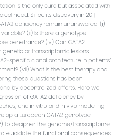
tation is the only cure but associated with
cal need. Since its discovery in 2011,
ATA2 deficiency remain unanswered: (
i
)
variable? (ii) Is there a genotype-
sease penetrance? (iv) Can GATA2
genetic or transcriptomic lesions
2-specific clonal architecture in patients’
nment? (vii) What is the best therapy and
ering these questions has been
nd by decentralized efforts. Here we
ression of GATA2 deficiency by
ches, and in vitro and in vivo modelling.
develop a European GATA2 genotype-
 2) to decipher the genome/transcriptome
 to elucidate the functional consequences