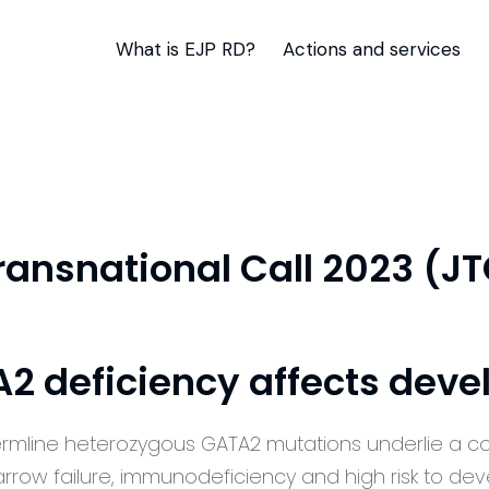
What is EJP RD?
Actions and services
Transnational Call 2023 (J
 deficiency affects dev
rmline heterozygous GATA2 mutations underlie a c
rrow failure,
immunodeficiency
and
high risk
to dev