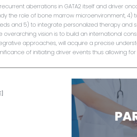
 recurrent aberrations in GATA2 itself and driver 
udy the role of bone marrow microenvironment, 4) t
eds and 5) to integrate personalized therapy and s
e overarching vision is to build an international con
tegrative approaches, will
acquire
a precise understa
gnificance of initiating driver events thus allowing f
]