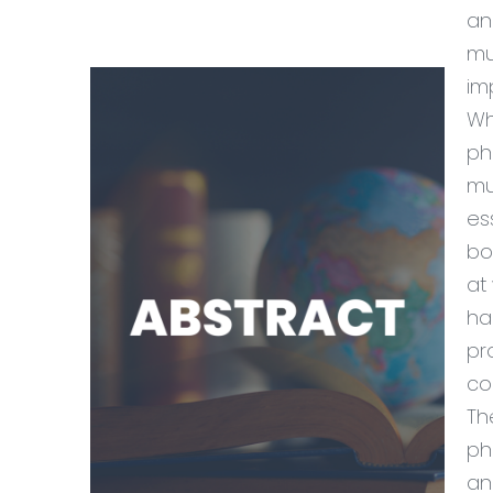
an
mu
im
Wh
ph
mu
es
bo
at
ha
pr
co
Th
ph
an