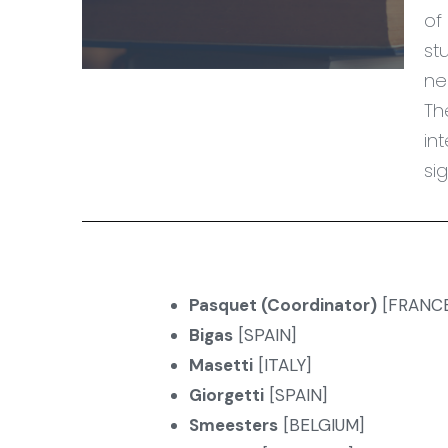
of
st
ne
Th
in
si
Pasquet (Coordinator)
[FRANCE
Bigas
[SPAIN]
Masetti
[ITALY]
Giorgetti
[SPAIN]
Smeesters
[BELGIUM]