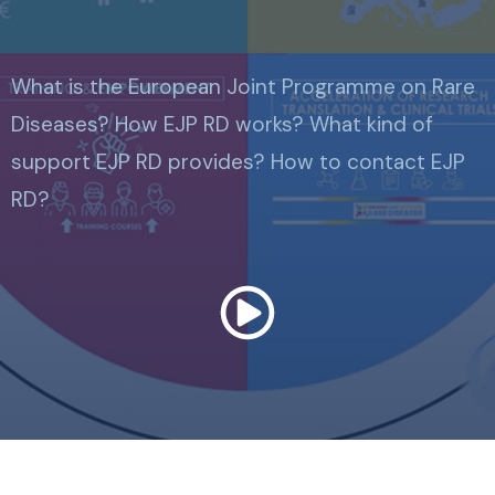
What is the European Joint Programme on Rare
Diseases? How EJP RD works? What kind of
support EJP RD provides? How to contact EJP
RD?