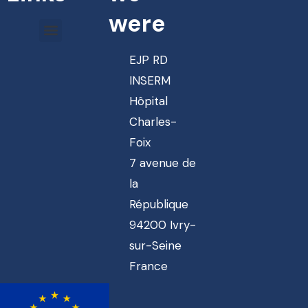
were
EJP RD
INSERM
Hôpital
Charles-
Foix
7 avenue de
la
République
94200 Ivry-
sur-Seine
France