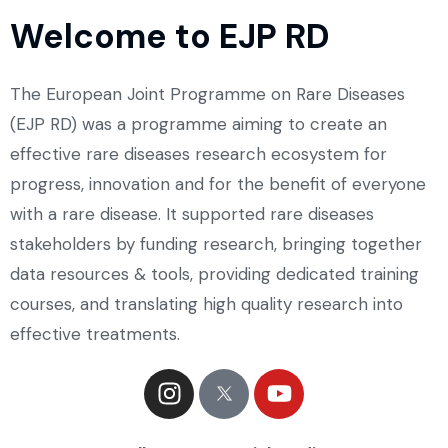
Welcome to EJP RD
The European Joint Programme on Rare Diseases
(EJP RD) was a programme aiming to create an
effective rare diseases research ecosystem for
progress, innovation and for the benefit of everyone
with a rare disease. It supported rare diseases
stakeholders by funding research, bringing together
data resources & tools, providing dedicated training
courses, and translating high quality research into
effective treatments.