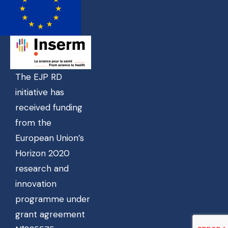
The EJP RD
initiative has
received funding
from the
European Union’s
Horizon 2020
research and
innovation
programme under
grant agreement