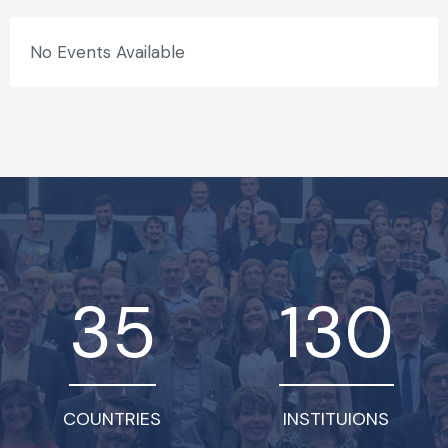
No Events Available
35
130
COUNTRIES
INSTITUIONS