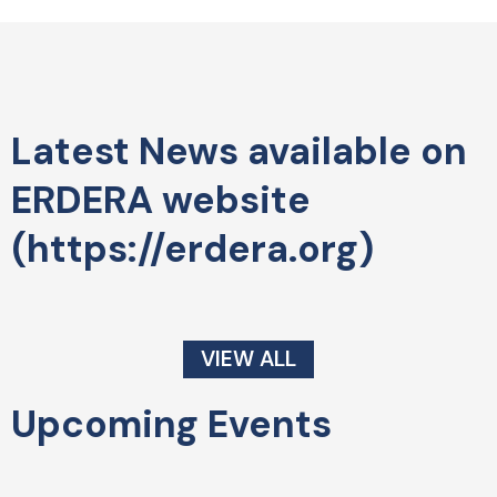
Latest News available on
ERDERA website
(https://erdera.org)
VIEW ALL
Upcoming Events