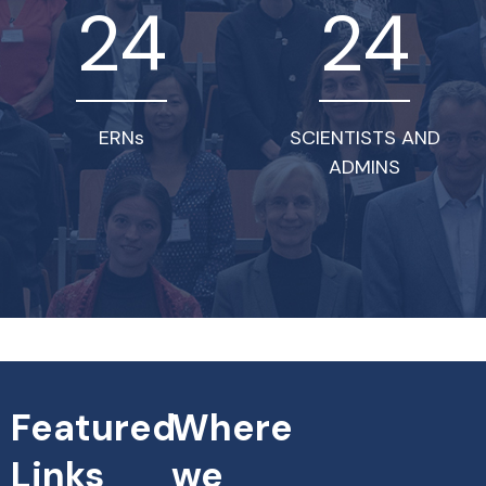
24
24
ERNs
SCIENTISTS AND
ADMINS
Featured
Where
Links
we