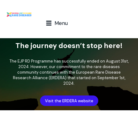
Menu
The journey doesn’t stop here!
The EJP RD Programme has successfully ended on August 31st,
2024. However, our commitment to the rare diseases
community continues with the European Rare Disease
Research Alliance (ERDERA) that started on September 1st,
2024.
Visit the ERDERA website