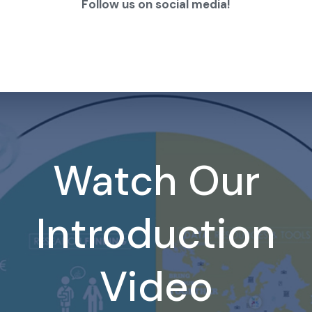
Follow us on social media!
Watch Our
Introduction
Video